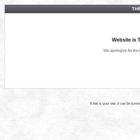
THE
Website is 
We apologize for the 
If this is your site, it can be tur